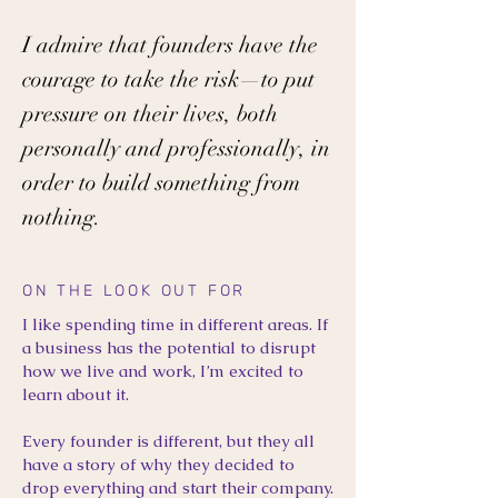
I admire that founders have the
courage to take the risk—to put
pressure on their lives, both
personally and professionally, in
order to build something from
nothing.
ON THE LOOK OUT FOR
I like spending time in different areas. If
a business has the potential to disrupt
how we live and work, I’m excited to
learn about it.
Every founder is different, but they all
have a story of why they decided to
drop everything and start their company.