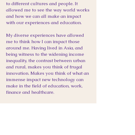
to different cultures and people. It
allowed me to see the way world works
and how we can all make an impact
with our experiences and education.
My diverse experiences have allowed
me to think how I can impact those
around me. Having lived in Asia, and
being witness to the widening income
inequality, the contrast between urban
and rural, makes you think of frugal
innovation. Makes you think of what an
immense impact new technology can
make in the field of education, work,
finance and healthcare.
PERSONAL SIDE
SOCCER / VIDEO
GAMES /