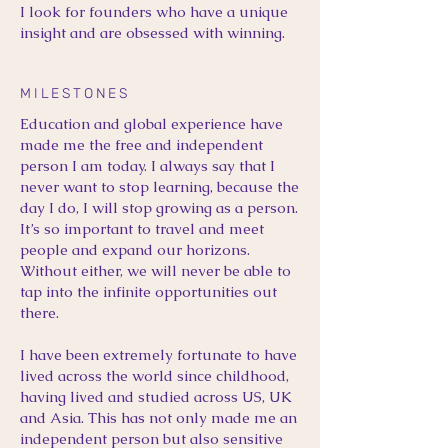
I look for founders who have a unique
insight and are obsessed with winning.
MILESTONES
Education and global experience have
made me the free and independent
person I am today. I always say that I
never want to stop learning, because the
day I do, I will stop growing as a person.
It’s so important to travel and meet
people and expand our horizons.
Without either, we will never be able to
tap into the infinite opportunities out
there.
I have been extremely fortunate to have
lived across the world since childhood,
having lived and studied across US, UK
and Asia. This has not only made me an
independent person but also sensitive