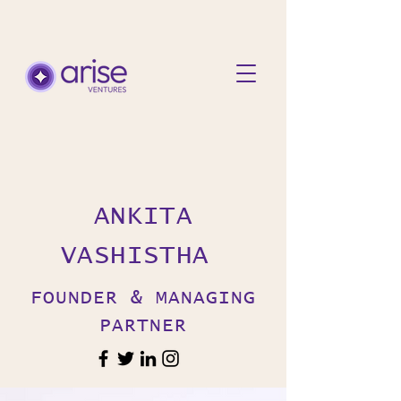
ANKITA
VASHISTHA
FOUNDER & MANAGING
PARTNER