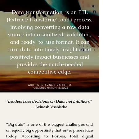
Data transformation, is an ETL
(Extract/Transform/Load) process,
involving converting a raw data
source into a sanitized, validated,
and ready-to-use format. It can
turn data into timely insights that
positively impact businesses and
provides the much-needed
competitive edge.
WRITTEN BY AVINASH VASHISTHA
PUBLISHED MARCH 18, 2023
“
Leaders base decisions on Data, not Intuition.
”
—
Avinash Vashistha
“Big data” is one of the biggest challenges and
an equally big opportunity that enterprises face
today. According to Forbes, total digital