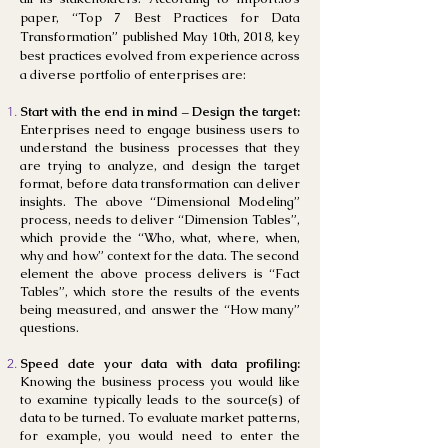
paper, “Top 7 Best Practices for Data
Transformation” published May 10th, 2018, key
best practices evolved from experience across
a diverse portfolio of enterprises are:
Start with the end in mind – Design the target:
Enterprises need to engage business users to
understand the business processes that they
are trying to analyze, and design the target
format, before data transformation can deliver
insights. The above “Dimensional Modeling”
process, needs to deliver “Dimension Tables”,
which provide the “Who, what, where, when,
why and how” context for the data. The second
element the above process delivers is “Fact
Tables”, which store the results of the events
being measured, and answer the “How many”
questions.
Speed date your data with data profiling:
Knowing the business process you would like
to examine typically leads to the source(s) of
data to be turned. To evaluate market patterns,
for example, you would need to enter the