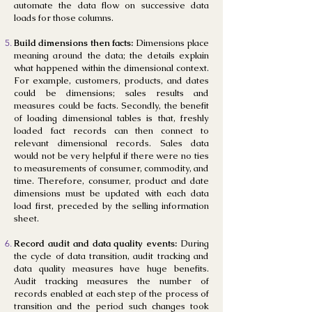
automate the data flow on successive data
loads for those columns.
Build dimensions then facts:
Dimensions place
meaning around the data; the details explain
what happened within the dimensional context.
For example, customers, products, and dates
could be dimensions; sales results and
measures could be facts. Secondly, the benefit
of loading dimensional tables is that, freshly
loaded fact records can then connect to
relevant dimensional records. Sales data
would not be very helpful if there were no ties
to measurements of consumer, commodity, and
time. Therefore, consumer, product and date
dimensions must be updated with each data
load first, preceded by the selling information
sheet.
Record audit and data quality events:
During
the cycle of data transition, audit tracking and
data quality measures have huge benefits.
Audit tracking measures the number of
records enabled at each step of the process of
transition and the period such changes took