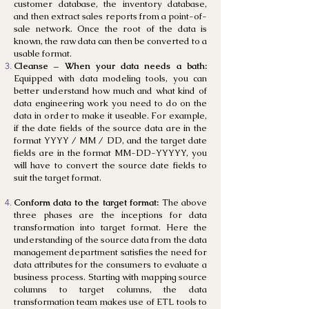
customer database, the inventory database,
and then extract sales reports from a point-of-
sale network. Once the root of the data is
known, the raw data can then be converted to a
usable format.
Cleanse – When your data needs a bath:
Equipped with data modeling tools, you can
better understand how much and what kind of
data engineering work you need to do on the
data in order to make it useable. For example,
if the date fields of the source data are in the
format YYYY / MM / DD, and the target date
fields are in the format MM-DD-YYYYY, you
will have to convert the source date fields to
suit the target format.
Conform data to the target format:
The above
three phases are the inceptions for data
transformation into target format. Here the
understanding of the source data from the data
management department satisfies the need for
data attributes for the consumers to evaluate a
business process. Starting with mapping source
columns to target columns, the data
transformation team makes use of ETL tools to