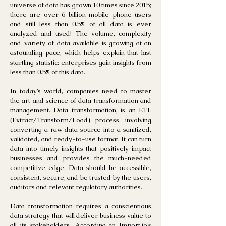
universe of data has grown 10 times since 2015;
there are over 6 billion mobile phone users
and still less than 0.5% of all data is ever
analyzed and used! The volume, complexity
and variety of data available is growing at an
astounding pace, which helps explain that last
startling statistic: enterprises gain insights from
less than 0.5% of this data.
In today’s world, companies need to master
the art and science of data transformation and
management. Data transformation, is an ETL
(Extract/Transform/Load) process, involving
converting a raw data source into a sanitized,
validated, and ready-to-use format. It can turn
data into timely insights that positively impact
businesses and provides the much-needed
competitive edge. Data should be accessible,
consistent, secure, and be trusted by the users,
auditors and relevant regulatory authorities.
Data transformation requires a conscientious
data strategy that will deliver business value to
all its stakeholders. According to Import.io’s