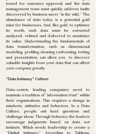
tested for customer approval, and the data
management team must quickly address faults
discovered by business users "in the wild." The
abundance of data today is a potential gold
mine for businesses. And, like gold, to optimize
its worth, such data must be extracted
analyzed, refined and delivered to maximize
its value. Understanding the fundamentals of
data transformation, such as dimensional
modeling, profiling cleaning conforming, testing
and presentation, can allow you to discover
valuable insights from your data that can affect
your company greatly.
“Data Intimacy” Culture
Data-centric leading companies need to
maintain a tradition of "information trust" within
their organizations. This requires a change in
mindsets, attitudes and behaviors. In a Data
Culture, people ask hard questions and
challenge ideas. Through behavior, the leaders
encourage judgments based on data, not
instincts. Which needs leadership to create a
"Digital Intimacy." According to Tableau,