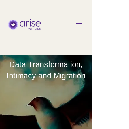
Data Transformation,
Intimacy and Migration