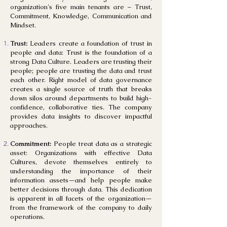
organization's five main tenants are – Trust,
Commitment, Knowledge, Communication and
Mindset.
Trust:
Leaders create a foundation of trust in
people and data: Trust is the foundation of a
strong Data Culture. Leaders are trusting their
people; people are trusting the data and trust
each other. Right model of data governance
creates a single source of truth that breaks
down silos around departments to build high-
confidence, collaborative ties. The company
provides data insights to discover impactful
approaches.
Commitment:
People treat data as a strategic
asset: Organizations with effective Data
Cultures, devote themselves entirely to
understanding the importance of their
information assets—and help people make
better decisions through data. This dedication
is apparent in all facets of the organization—
from the framework of the company to daily
operations.