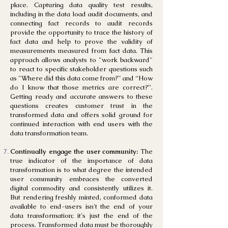
place. Capturing data quality test results,
including in the data load audit documents, and
connecting fact records to audit records
provide the opportunity to trace the history of
fact data and help to prove the validity of
measurements measured from fact data. This
approach allows analysts to "work backward"
to react to specific stakeholder questions such
as "Where did this data come from?" and “How
do I know that those metrics are correct?”.
Getting ready and accurate answers to these
questions creates customer trust in the
transformed data and offers solid ground for
continued interaction with end users with the
data transformation team.
Continually engage the user community:
The
true indicator of the importance of data
transformation is to what degree the intended
user community embraces the converted
digital commodity and consistently utilizes it.
But rendering freshly minted, conformed data
available to end-users isn't the end of your
data transformation; it's just the end of the
process. Transformed data must be thoroughly