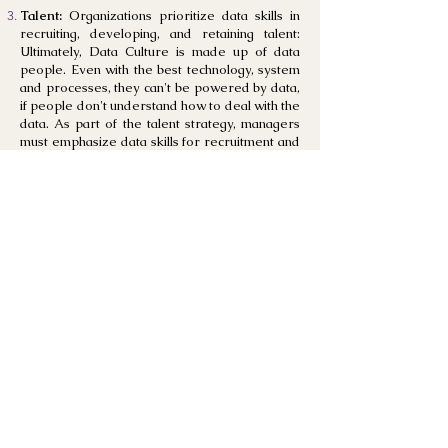
Talent:
Organizations prioritize data skills in
recruiting, developing, and retaining talent:
Ultimately, Data Culture is made up of data
people. Even with the best technology, system
and processes, they can't be powered by data,
if people don't understand how to deal with the
data. As part of the talent strategy, managers
must emphasize data skills for recruitment and
training—clearly outlined in job descriptions
and defined in the hiring process. Everyone in
the company must feel confident that they will
find the right results, apply analytical methods
to their job and communicate their findings.
Sharing:
Most data-solving challenges aren't
limited to a single unit or business line. We need
data from multiple platforms and various teams
working together. People have a common
interest in a data culture— using data to
improve the enterprise. Together, people
amplify the impact that data can have. The
cooperative attitude builds "stewardship"
around the data and analytics, and cultures.
Mindset:
The development of a data-first