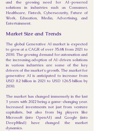
and the growing need for AI-powered
solutions in industries such as Consumer,
Healthcare, Fintech, Cybersecurity, Future of
Work, Education, Media, Advertising, and
Entertainment.
Market Size and Trends
The global Generative AI market is expected
to grow at a CAGR of over 35.6% from 2021 to
2030. The growing demand for automation and
the increasing adoption of AI-driven solutions
in various industries are some of the key
drivers of the market's growth. The market for
generative AI is anticipated to increase from
USD 8.2 billion in 2021 to USD 126.5 billion by
2030.
The market has changed immensely in the last
3 years with 2022 being a game-changing year.
Increased investments not just from venture
capitalists, but also from big players like
Microsoft (into OpenAI) and Google (into
DeepMind) have changed the market
dynamics.