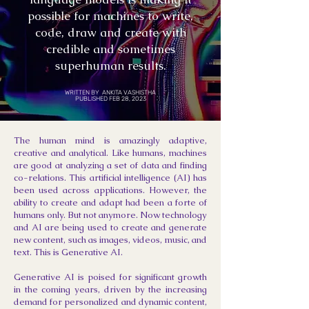
possible for machines to write,
code, draw and create with
credible and sometimes
superhuman results.
WRITTEN BY ANKITA VASHISTHA
PUBLISHED FEB 28, 2023
The human mind is amazingly adaptive,
creative and analytical. Like humans, machines
are good at analyzing a set of data and finding
co-relations. This artificial intelligence (AI) has
been used across applications. However, the
ability to create and adapt had been a forte of
humans only. But not anymore. Now technology
and AI are being used to create and generate
new content, such as images, videos, music, and
text. This is Generative AI.
Generative AI is poised for significant growth
in the coming years, driven by the increasing
demand for personalized and dynamic content,