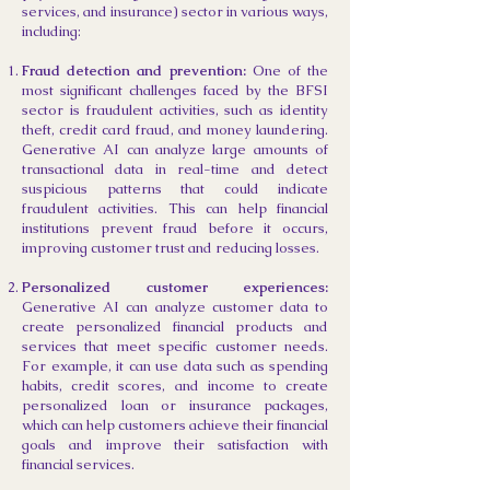
services, and insurance) sector in various ways,
including:
Fraud detection and prevention:
One of the
most significant challenges faced by the BFSI
sector is fraudulent activities, such as identity
theft, credit card fraud, and money laundering.
Generative AI can analyze large amounts of
transactional data in real-time and detect
suspicious patterns that could indicate
fraudulent activities. This can help financial
institutions prevent fraud before it occurs,
improving customer trust and reducing losses.
Personalized customer experiences:
Generative AI can analyze customer data to
create personalized financial products and
services that meet specific customer needs.
For example, it can use data such as spending
habits, credit scores, and income to create
personalized loan or insurance packages,
which can help customers achieve their financial
goals and improve their satisfaction with
financial services.