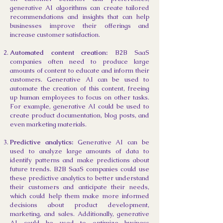
generative AI algorithms can create tailored
recommendations and insights that can help
businesses improve their offerings and
increase customer satisfaction.
Automated content creation:
B2B SaaS
companies often need to produce large
amounts of content to educate and inform their
customers. Generative AI can be used to
automate the creation of this content, freeing
up human employees to focus on other tasks.
For example, generative AI could be used to
create product documentation, blog posts, and
even marketing materials.
Predictive analytics:
Generative AI can be
used to analyze large amounts of data to
identify patterns and make predictions about
future trends. B2B SaaS companies could use
these predictive analytics to better understand
their customers and anticipate their needs,
which could help them make more informed
decisions about product development,
marketing, and sales. Additionally, generative
AI could be used to optimize business