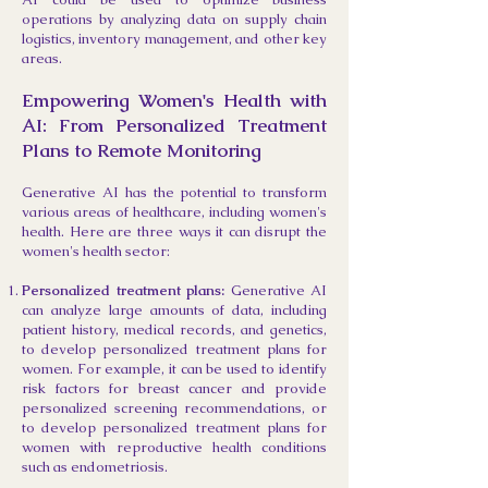
operations by analyzing data on supply chain
logistics, inventory management, and other key
areas.
Empowering Women's Health with
AI: From Personalized Treatment
Plans to Remote Monitoring
Generative AI has the potential to transform
various areas of healthcare, including women's
health. Here are three ways it can disrupt the
women's health sector:
Personalized treatment plans:
Generative AI
can analyze large amounts of data, including
patient history, medical records, and genetics,
to develop personalized treatment plans for
women. For example, it can be used to identify
risk factors for breast cancer and provide
personalized screening recommendations, or
to develop personalized treatment plans for
women with reproductive health conditions
such as endometriosis.