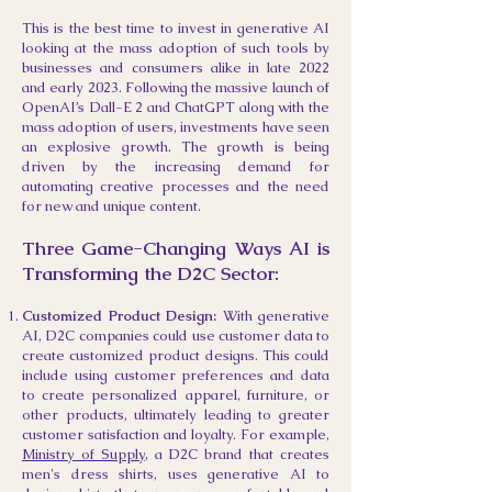
This is the best time to invest in generative AI
looking at the mass adoption of such tools by
businesses and consumers alike in late 2022
and early 2023. Following the massive launch of
OpenAI’s Dall-E 2 and ChatGPT along with the
mass adoption of users, investments have seen
an explosive growth. The growth is being
driven by the increasing demand for
automating creative processes and the need
for new and unique content.
Three
Game-Changing Ways AI is
Transforming the D2C Sector:
Customized Product Design:
With generative
AI, D2C companies could use customer data to
create customized product designs. This could
include using customer preferences and data
to create personalized apparel, furniture, or
other products, ultimately leading to greater
customer satisfaction and loyalty. For example,
Ministry of Supply
, a D2C brand that creates
men's dress shirts, uses generative AI to