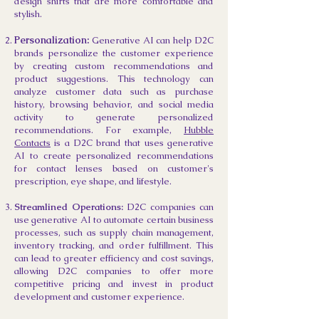
design shirts that are more comfortable and
stylish.
​Personalization:
Generative AI can help D2C
brands personalize the customer experience
by creating custom recommendations and
product suggestions. This technology can
analyze customer data such as purchase
history, browsing behavior, and social media
activity to generate personalized
recommendations. For ex
ample,
Hubble
Contacts
is a D2C brand that uses generative
AI to create personalized recommendations
for contact lenses based on customer's
prescription, eye shape, and lifestyle.
Streamlined Operations:
D2C companies can
use generative AI to automate certain business
processes, such as supply chain management,
inventory tracking, and order fulfillment. This
can lead to greater efficiency and cost savings,
allowing D2C companies to offer more
competitive pricing and invest in product
development and customer experience.