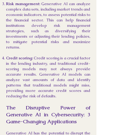
Risk management:
Generative AI can analyze
complex data sets, including market trends and
economic indicators, to assess potential risks to
the financial sector. This can help financial
institutions develop risk management
strategies, such as diversifying their
investments or adjusting their lending policies,
to mitigate potential risks and maximize
returns.
Credit scoring:
Credit scoring is a crucial factor
in the lending industry, and traditional credit-
scoring models may not always provide
accurate results. Generative AI models can
analyze vast amounts of data and identify
patterns that traditional models might miss,
providing more accurate credit scores and
reducing the risk of defaults.
The Disruptive Power of
Generative AI in Cybersecurity: 3
Game-Changing Applications
Generative AI has the potential to disrupt the