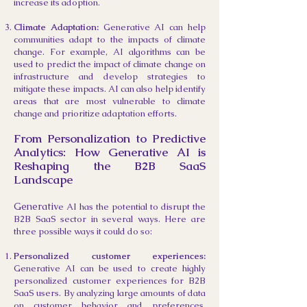
increase its adoption.
Climate Adaptation:
Generative AI can help
communities adapt to the impacts of climate
change. For example, AI algorithms can be
used to predict the impact of climate change on
infrastructure and develop strategies to
mitigate these impacts. AI can also help identify
areas that are most vulnerable to climate
change and prioritize adaptation efforts.
Fr
om Personalization to Predictive
Analytics: How Generative AI is
Reshaping the B2B SaaS
Landscape
Generativ
e AI has the potential to disrupt the
B2B SaaS sector in several ways. Here are
three possible ways it could do so:
Personalized customer experiences:
Generative AI can be used to create highly
personalized customer experiences for B2B
SaaS users. By analyzing large amounts of data
on customer behavior and preferences,