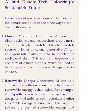
AI and Climate Tech: Unlocking a
Sustainable Future
Generative AI can have a significant impact on
the climate sector. Here are three ways it can
disrupt
this sector:
Climate Modeling:
Generative AI can help
climate scientists and researchers create more
accurate climate models. Climate models
require a lot of data, and generative AI can
help generate synthetic data to supplement
real-world data. This can help improve the
accuracy of climate models, which can lead to
better predictions of climate change and its
impacts.
Renewable Energy:
Generative AI can help
improve the efficiency and effectiveness of
renewable energy technologies. For example,
AI algorithms can be used to optimize the
design of wind turbines, solar panels, and other
renewable energy technologies. This can help
reduce the cost of renewable energy and