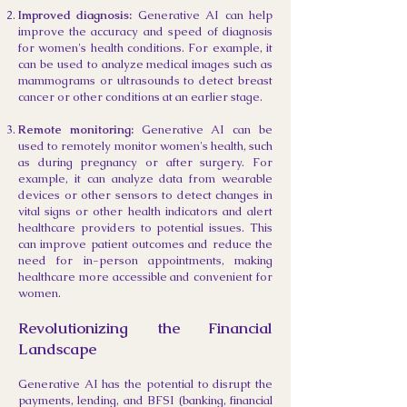
Improved diagnosis:
Generative AI can help
improve the accuracy and speed of diagnosis
for women's health conditions. For example, it
can be used to analyze medical images such as
mammograms or ultrasounds to detect breast
cancer or other conditions at an earlier stage.
Remote monitoring:
Generative AI can be
used to remotely monitor women's health, such
as during pregnancy or after surgery. For
example, it can analyze data from wearable
devices or other sensors to detect changes in
vital signs or other health indicators and alert
healthcare providers to potential issues. This
can improve patient outcomes and reduce the
need for in-person appointments, making
healthcare more accessible and convenient for
women.
Revolutionizing the Financial
Landscape
Generative AI has the potential to disrupt the
payments, lendin
g, and BFSI (banking, financial