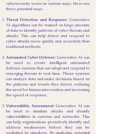
cybersecurity sector in various ways. Here are
three potential ways:
Threat Detection and Response:
Generative
AI algorithms can be trained on large amounts
of data to identify patterns of cyber threats and
attacks. This can help detect and respond to
cyber attacks more quickly and accurately than
traditional methods.
Automated Cyber Defense:
Generative AI can
be used to create intelligent automated
defense systems that can adapt and respond to
emerging threats in real-time. These systems
can analyze data and make decisions based on
the patterns and trends they detect, reducing
the need for human intervention and increasing
the speed of response.
Vulnerability Assessment:
Generative AI can
be used to simulate attacks and identify
vulnerabilities in systems and networks. This
can help organizations proactively identify and
address weaknesses before they can be
exploited by attackers. By analyzing potential