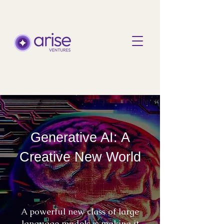
Generative AI: A
Creative New World
A powerful new class of large
language models is making it