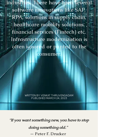
industries. There have been several
software innovations like SAP,
RPA, solutions in supply chain,
healthcare mobility solutions,
financial services (Fintech) etc.
Infrastructure modernization is
often ignored or punted to the
consumer.
WRITTEN BY VENKAT THIRUVENGADAM
PUBLISHED MARCH 24, 2023
“
If you want something
new, you have to stop
doing something old.
”
— Peter F. Drucker