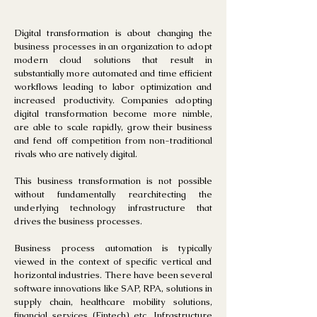
Digital transformation is about changing the
business processes in an organization to adopt
modern cloud solutions that result in
substantially more automated and time efficient
workflows leading to labor optimization and
increased productivity. Companies adopting
digital transformation become more nimble,
are able to scale rapidly, grow their business
and fend off competition from non-traditional
rivals who are natively digital.
This business transformation is not possible
without fundamentally rearchitecting the
underlying technology infrastructure that
drives the business processes.
Business process automation is typically
viewed in the context of specific vertical and
ho
rizontal industries. There have been several
software innovations like SAP, RPA, solutions in
supply chain, healthcare mobility solutions,
financial services (Fintech) etc. Infrastructure