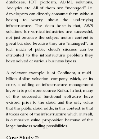
databases, IOT platform, AI/ML solutions,
Analytics etc. All of them a
re “managed” i.e.
developers can directly consume them without
having to worry about the underlying
infrastructure. The claim here is that, AWS
solutions for vertical industries are successful,
not just because the subject matter content is
great but also because they are “managed”. In
fact, much of public cloud’s success can be
attributed to the infrastructure problem they
have solved at various business
layers.
A relevant example is of Confluent, a multi-
billion-dollar val
uation company which, at its
core, is adding an infrastructure management
layer in top of open source Kafka. In fact, many
of the successful functional software have
existed prior to the cloud and the only value
that the public cloud adds, in this context, is that
it takes care of the infrastructure which, in itself,
is a massive value proposition because of the
large business scaling possibilities.
Case Study 2: