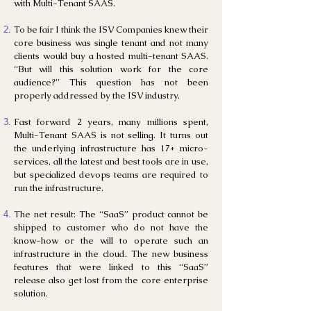
with Multi-Tenant SAAS.
To be fair I think the ISV Companies knew their
core business was single tenant and not many
clients would buy a hosted multi-tenant SAAS.
“But will this solution work for the core
audience?” This question has not been
properly addressed by the ISV industry.
Fast forward 2 years, many millions spent,
Multi-Tenant SAAS is not selling. It turns out
the underlying infrastructure has 17+ micro-
services, all the latest and best tools are in use,
but specialized devops teams are required to
run the infrastructure.
The net result: The “SaaS” product cannot be
shipped to customer who do not have the
know-how or the will to operate such an
infrastructure in the cloud. The new business
features that were linked to this “SaaS”
release also get lost from the core enterprise
solution.