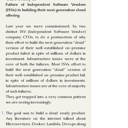
Failure of Independent Software Vendors
(ISVs) in building their next generation cloud
offering
Last year we were commissioned, by two
distinct ISV (Independent Software Vendor)
company CTOs, to do a postmortem of why
their effort to build the next generation “cloud”
version of their well-established on-premise
product failed in spite of millions of dollars in
investment. Infrastructure issues were at the
core of both the failures. M
ost ISVs effort to
build the next generation “cloud” version of
their well-established on-premise product fail,
in spite of millions of dollars in investments.
Infrastructure issues are at the core of majority
of such failures.
They got trapped into a very common pattern
we are seeing increasingly:
The goal was to build a cloud ready product.
Any literature on the internet talked about
Microservices, Docker, Lambda, Devops along