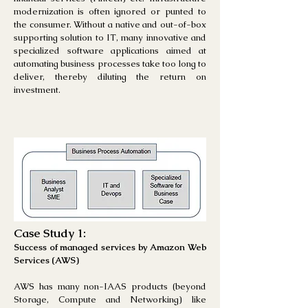
modernization is often ignored or punted to
the consumer. Without a native and out-of-box
supporting solution to IT, many innovative and
specialized software applications aimed at
automating business processes take too long to
deliver, thereby diluting the return on
investment.
Case Study 1:
Success of managed services by Amazon Web
Services (AWS)
AWS has many non-IAAS products (beyond
Storage, Compute and Networking) like