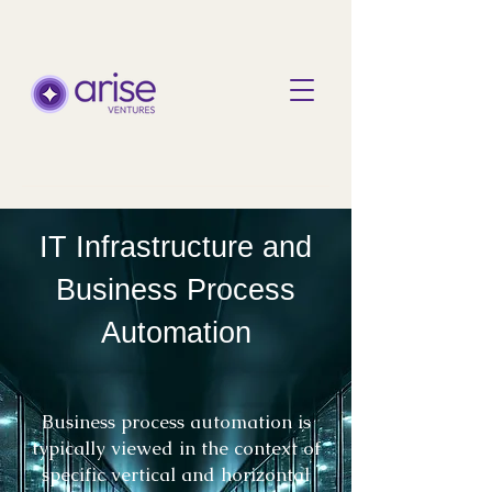
IT Infrastructure and
Business Process
Automation
Business process automation is
typically viewed in the context of
specific vertical and horizontal