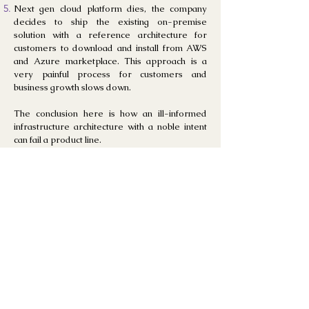
Next gen cloud platform dies, the company
decides to ship the existing on-premise
solution with a reference architecture for
customers to download and install from AWS
and Azure
marketplace. This approach is a
very painful process for customers and
business growth slows down.
The conclusion here is how an ill-informed
infrastructure architecture with a noble intent
can fail a product line.
Case Study
3:
Economic loss and delaye
d ROI with
enterprise applications
Many mode
rn-day applications from
companies like SAP, EMC, Cisco, VMWare,
Adobe AEM, Kafka, RPA software provide
great value to their users, but installing and
maintaining them requires specialized skills.
Each one of this software require certified
engineers, and several months to do the