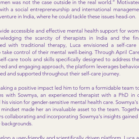
men was not the case outside in the real world.” Motivate
ith a social entrepreneurship and international managem
 venture in India, where he could tackle these issues head-on.
vide accessible and effective mental health support for wome
wledging the scarcity of therapists in India and the fina
ted with traditional therapy, Luca envisioned a self-care
ke control of their mental well-being. Through April Cares
f-care tools and skills specifically designed to address the
red and engaging approach, the platform leverages behaviou
ed and supported throughout their self-care journey.
aking a positive impact led him to form a formidable team to
ces with Sowmya, an experienced therapist with a PhD in c
his vision for gender-sensitive mental health care. Sowmya's
l mindset made her an invaluable asset to the team. Toget
rs collaborating and incorporating Sowmya's insights gained 
e backgrounds.
velop a user-friendly and scientifically driven platform, Lu