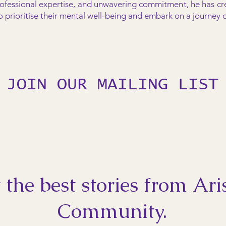
ofessional expertise, and unwavering commitment, he has cr
rioritise their mental well-being and embark on a journey of
JOIN OUR MAILING LIST
 the best stories from Ari
Community.