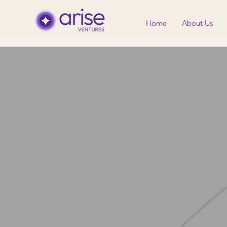
Home
About Us