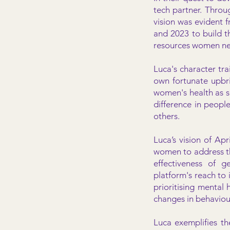
tech partner. Throu
vision was evident 
and 2023 to build th
resources women n
Luca's character tr
own fortunate upbri
women's health as s
difference in people
others.
Luca’s vision of Apr
women to address th
effectiveness of g
platform's reach to i
prioritising mental 
changes in behaviou
Luca exemplifies th