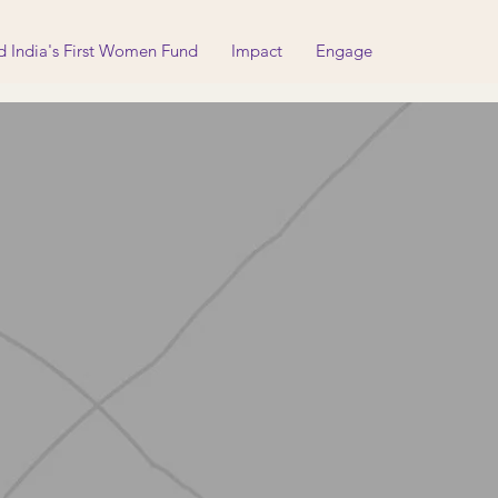
d India's First Women Fund
Impact
Engage