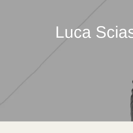
Luca Scias