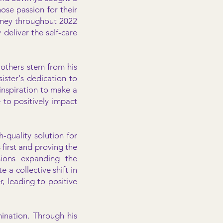
ose passion for their
urney throughout 2022
 deliver the self-care
 others stem from his
ister's dedication to
inspiration to make a
e to positively impact
-quality solution for
first and proving the
isions expanding the
e a collective shift in
r, leading to positive
ination. Through his