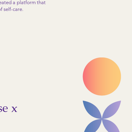
eated a platform that
 self-care.
se x