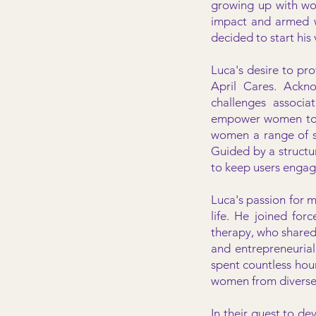
growing up with wo
impact and armed w
decided to start his
Luca's desire to pro
April Cares. Ackno
challenges associa
empower women to ta
women a range of sel
Guided by a structu
to keep users engag
Luca's passion for m
life. He joined for
therapy, who shared 
and entrepreneuria
spent countless hou
women from divers
In their quest to de