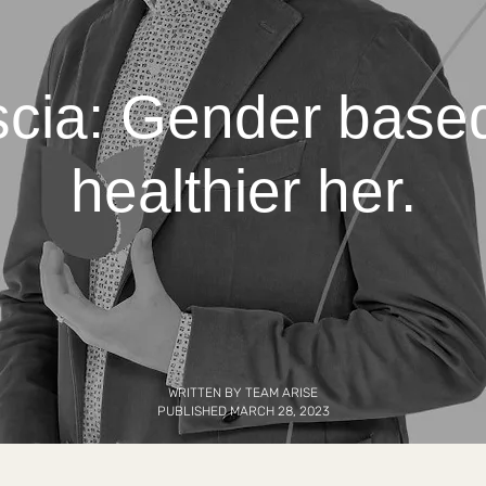
cia: Gender based
healthier her.
WRITTEN BY TEAM ARISE
PUBLISHED MARCH 28, 2023