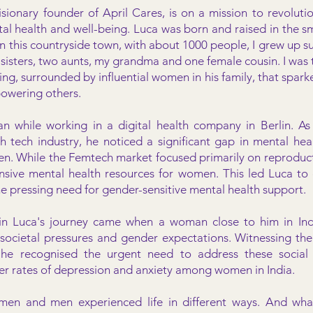
visionary founder of April Cares, is on a mission to revolu
al health and well-being. Luca was born and raised in the s
“In this countryside town, with about 1000 people, I grew up
isters, two aunts, my grandma and one female cousin. I was t
ng, surrounded by influential women in his family, that sparked
owering others.
n while working in a digital health company in Berlin. As
h tech industry, he noticed a significant gap in mental heal
men. While the Femtech market focused primarily on reproduct
sive mental health resources for women. This led Luca to 
he pressing need for gender-sensitive mental health support.
n Luca's journey came when a woman close to him in Indi
societal pressures and gender expectations. Witnessing the 
 he recognised the urgent need to address these social 
her rates of depression and anxiety among women in India.
omen and men experienced life in different ways. And wha