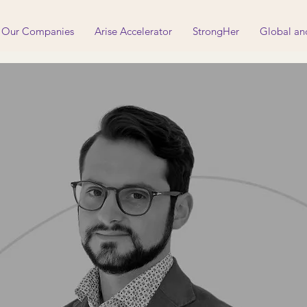
Our Companies
Arise Accelerator
StrongHer
Global an