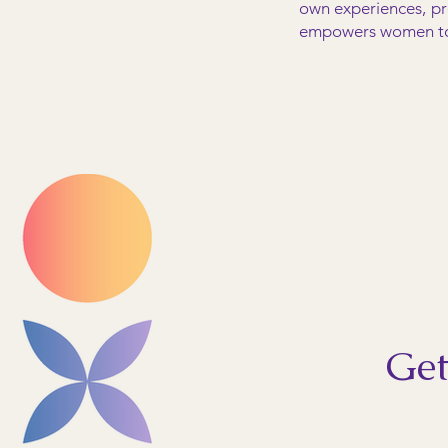
own experiences, pr
empowers women to p
Get