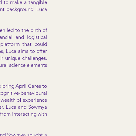
d to make a tangible
ent background, Luca
n led to the birth of
ncial and logistical
 platform that could
, Luca aims to offer
ir unique challenges.
ral science elements
 bring April Cares to
ognitive-behavioural
 wealth of experience
her, Luca and Sowmya
from interacting with
ca and Sowmya sought a