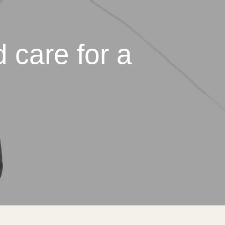
 care for a