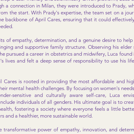
gh a connection in Milan, they were introduced to Prady, wh
from the start. With Prady's expertise, the team set on a jo
e backbone of April Cares, ensuring that it could effectively
eeded.
aits of empathy, determination, and a genuine desire to help
nging and supportive family structure. Observing his elder s
he pursued a career in obstetrics and midwifery, Luca found 
's lives and felt a deep sense of responsibility to use his lif
il Cares is rooted in providing the most affordable and high
eir mental health challenges. By focusing on women's needs 
ender-sensitive and culturally aware self-care, Luca env
nclude individuals of all genders. His ultimate goal is to creat
health, fostering a society where everyone feels a little bette
rs and a healthier, more sustainable world.
e transformative power of empathy, innovation, and determ