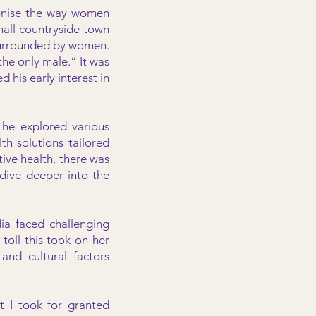
tionise the way women
mall countryside town
 surrounded by women.
he only male.” It was
 his early interest in
 he explored various
th solutions tailored
ive health, there was
dive deeper into the
a faced challenging
toll this took on her
and cultural factors
t I took for granted