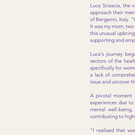
Luca Sciascia, the 
approach their ment
of Bergamo, Italy. 
It was my mom, two s
this unusual upbringi
supporting and emp
Luca's journey bega
sectors of the healt
specifically for wo
a lack of comprehen
issue and uncover t
A pivotal moment i
experiences due to 
mental well-being,
contributing to hig
“I realised that w