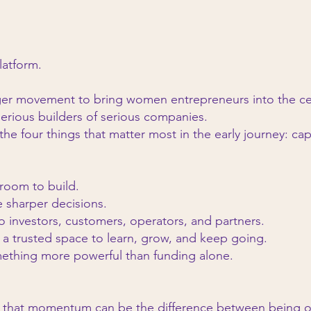
platform.
arger movement to bring women entrepreneurs into the cen
serious builders of serious companies.
e four things that matter most in the early journey: cap
 room to build.
sharper decisions.
 investors, customers, operators, and partners.
a trusted space to learn, grow, and keep going.
mething more powerful than funding alone.
 that momentum can be the difference between being 