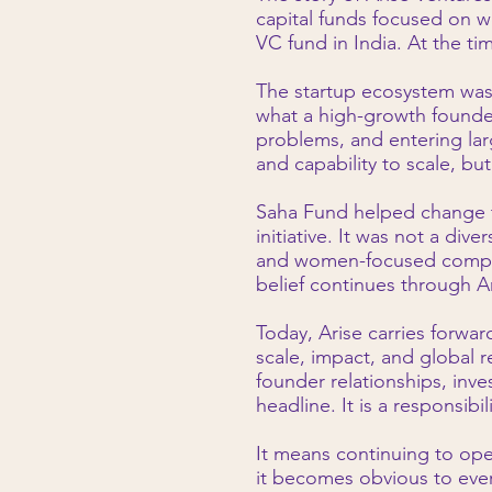
capital funds focused on 
VC fund in India. At the ti
The startup ecosystem was st
what a high-growth founde
problems, and entering larg
and capability to scale, bu
Saha Fund helped change t
initiative. It was not a div
and women-focused compani
belief continues through A
Today, Arise carries forwar
scale, impact, and global r
founder relationships, inve
headline. It is a responsibili
It means continuing to op
it becomes obvious to ever