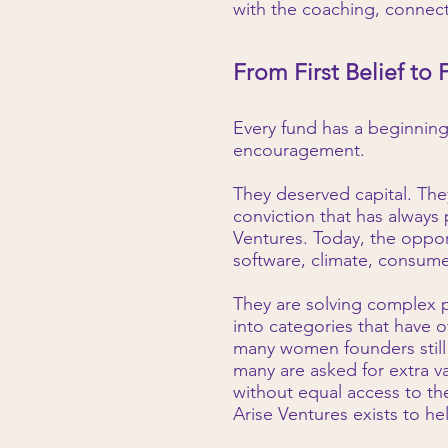
with the coaching, connect
From First Belief to 
Every fund has a beginnin
encouragement.
They deserved capital. The
conviction that has always
Ventures. Today, the oppor
software, climate, consumer
They are solving complex p
into categories that have 
many women founders still 
many are asked for extra v
without equal access to th
Arise Ventures exists to he