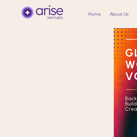
Home
About Us