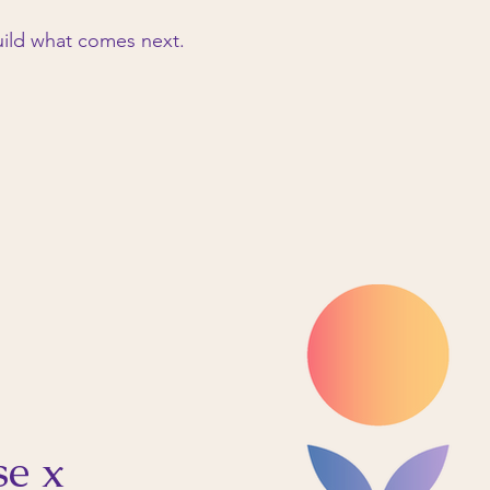
ild what comes next.
se x