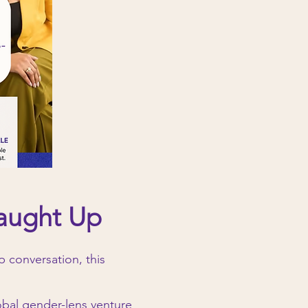
Caught Up
 conversation, this
lobal gender-lens venture