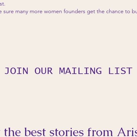
st.
e sure many more women founders get the chance to bu
JOIN OUR MAILING LIST
 the best stories from Ari