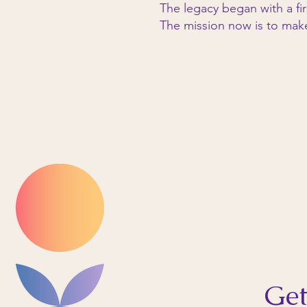
The legacy began with a fir
The mission now is to mak
Get