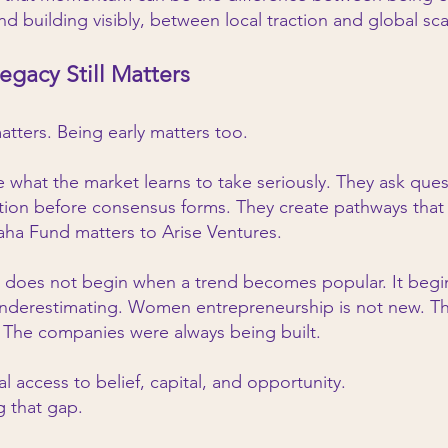
d building visibly, between local traction and global sca
egacy Still Matters
matters. Being early matters too.
e what the market learns to take seriously. They ask ques
tion before consensus forms. They create pathways that o
Saha Fund matters to Arise Ventures.
ss does not begin when a trend becomes popular. It be
 underestimating. Women entrepreneurship is not new. Th
 The companies were always being built.
 access to belief, capital, and opportunity.
g that gap.