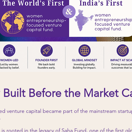
 Built Before the Market 
 venture capital became part of the mainstream startup
.
 is rooted in the legacy of Saha Fund, one of the first g