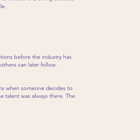
le.
tions before the industry has
thers can later follow.
gins when someone decides to
e talent was always there. The