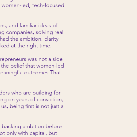
g women-led, tech-focused
ns, and familiar ideas of
g companies, solving real
ad the ambition, clarity,
ked at the right time.
repreneurs was not a side
on the belief that women-led
meaningful outcomes.That
nders who are building for
ing on years of conviction,
, being first is not just a
s backing ambition before
 only with capital, but