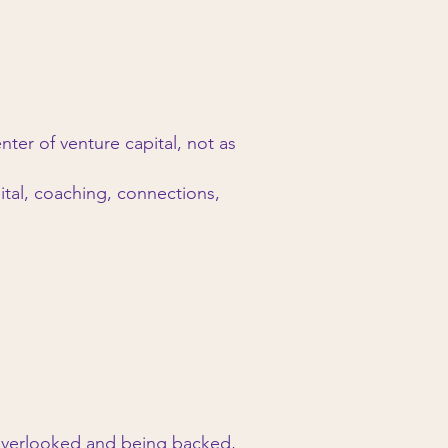
ter of venture capital, not as
ital, coaching, connections,
overlooked and being backed,