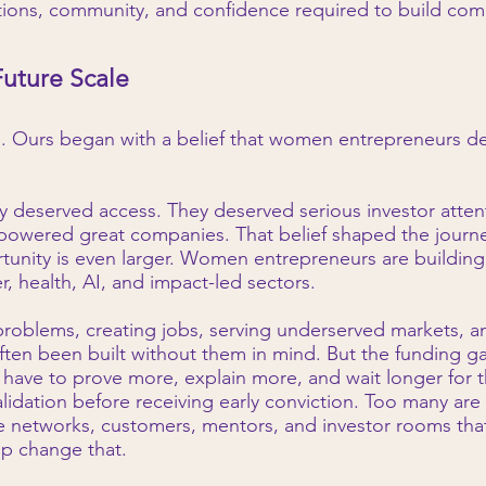
ions, community, and confidence required to build comp
Future Scale
g. Ours began with a belief that women entrepreneurs 
y deserved access. They deserved serious investor atte
 powered great companies. That belief shaped the journ
tunity is even larger. Women entrepreneurs are building
, health, AI, and impact-led sectors.
roblems, creating jobs, serving underserved markets, a
often been built without them in mind. But the funding 
have to prove more, explain more, and wait longer for th
alidation before receiving early conviction. Too many are
e networks, customers, mentors, and investor rooms that 
lp change that.