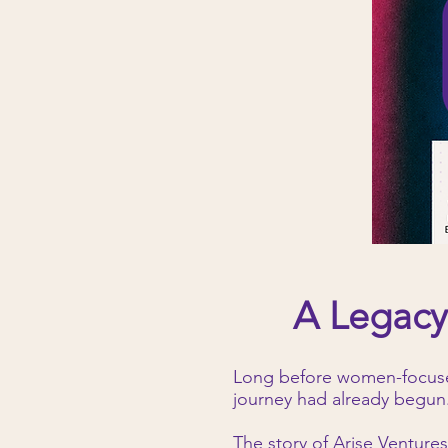
A Legacy
Long before women-focused
journey had already begun
The story of Arise Ventures