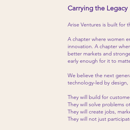
Carrying the Legacy
Arise Ventures is built for 
A chapter where women ent
innovation. A chapter wher
better markets and strong
early enough for it to matte
We believe the next genera
technology-led by design, 
They will build for custom
They will solve problems o
They will create jobs, mark
They will not just participat