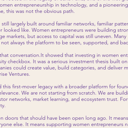
women entrepreneurship in technology, and a pioneerin
me, this was not the obvious path.
ill largely built around familiar networks, familiar patter
r looked like. Women entrepreneurs were building stron
e markets, but access to capital was still uneven. Many h
t not always the platform to be seen, supported, and bac
hat conversation.It showed that investing in women ent
ersity checkbox. It was a serious investment thesis built 
es could create value, build categories, and deliver 
rise Ventures.
d this first-mover legacy with a broader platform for fou
elevance. We are not starting from scratch. We are build
stor networks, market learning, and ecosystem trust. For us
ty.
en doors that should have been open long ago. It mean
yone else. It means supporting women entrepreneurs not