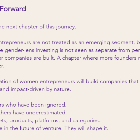
 Forward
the next chapter of this journey.
repreneurs are not treated as an emerging segment, but 
e gender-lens investing is not seen as separate from pe
er companies are built. A chapter where more founders 
r.
tion of women entrepreneurs will build companies that a
and impact-driven by nature.
ers who have been ignored.
thers have underestimated.
ets, products, platforms, and categories.
e in the future of venture. They will shape it.