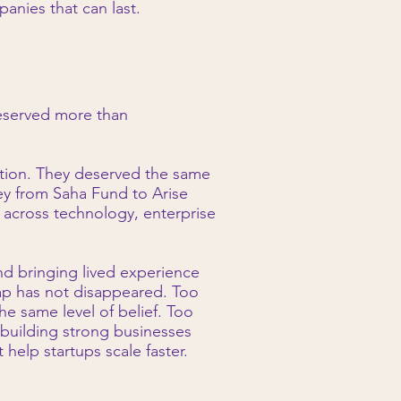
anies that can last.
deserved more than
ntion. They deserved the same
ey from Saha Fund to Arise
 across technology, enterprise
nd bringing lived experience
gap has not disappeared. Too
e same level of belief. Too
 building strong businesses
help startups scale faster.