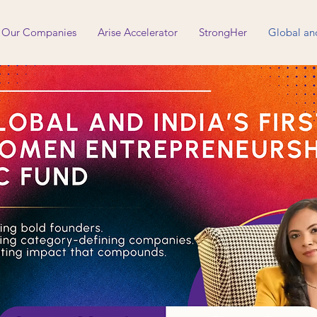
Our Companies
Arise Accelerator
StrongHer
Global an