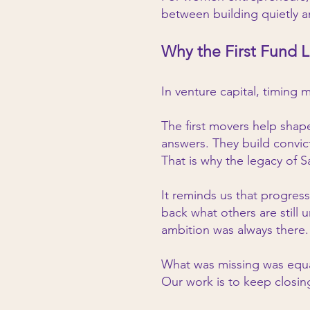
between building quietly an
Why the First Fund L
In venture capital, timing 
The first movers help shap
answers. They build convic
That is why the legacy of 
It reminds us that progre
back what others are still
ambition was always there.
What was missing was equal
Our work is to keep closin