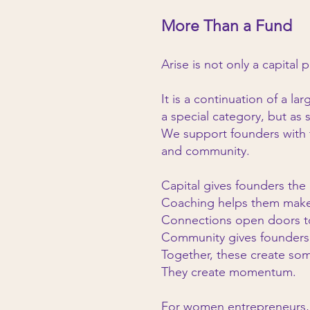
More Than a Fund
Arise is not only a capital 
It is a continuation of a l
a special category, but as 
We support founders with th
and community.
Capital gives founders the
Coaching helps them make 
Connections open doors to
Community gives founders 
Together, these create so
They create momentum.
For women entrepreneurs,