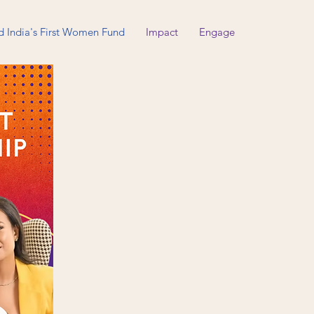
d India's First Women Fund
Impact
Engage