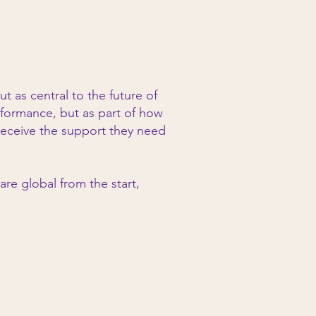
as central to the future of
rformance, but as part of how
receive the support they need
re global from the start,