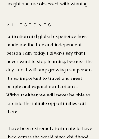
insight and are obsessed with winning.
MILESTONES
Education and global experience have
made me the free and independent
person I am today. I always say that I
never want to stop learning, because the
day I do, I will stop growing as a person.
It’s so important to travel and meet
people and expand our horizons.
Without either, we will never be able to
tap into the infinite opportunities out
there.
I have been extremely fortunate to have
lived across the world since childhood,