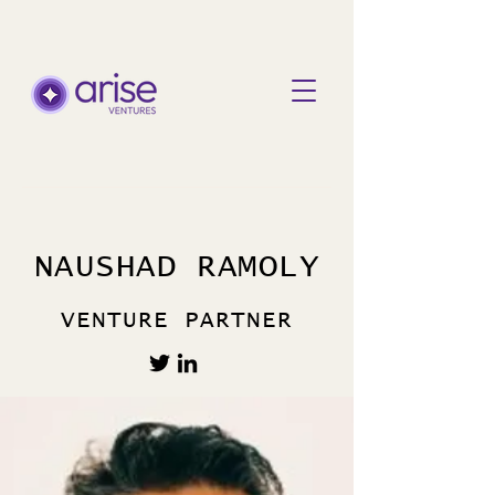
NAUSHAD RAMOLY
VENTURE PARTNER