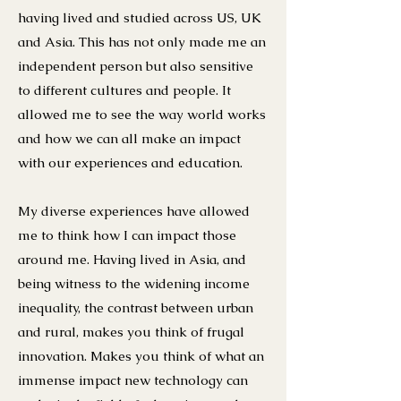
having lived and studied across US, UK
and Asia. This has not only made me an
independent person but also sensitive
to different cultures and people. It
allowed me to see the way world works
and how we can all make an impact
with our experiences and education.
My diverse experiences have allowed
me to think how I can impact those
around me. Having lived in Asia, and
being witness to the widening income
inequality, the contrast between urban
and rural, makes you think of frugal
innovation. Makes you think of what an
immense impact new technology can