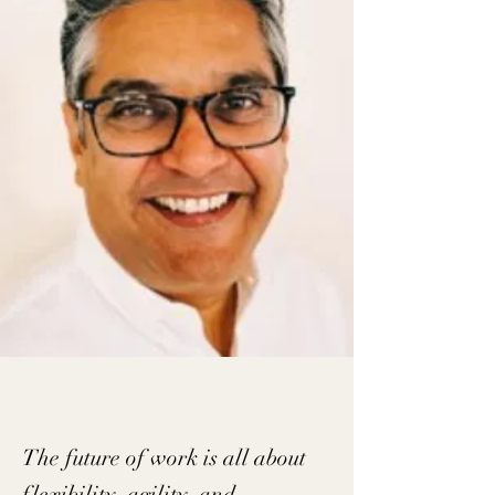
The future of work is all about
flexibility, agility, and