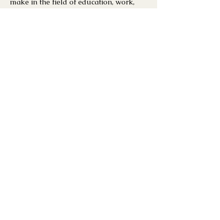
make in the field of education, work,
finance and healthcare.
PERSONAL SIDE
SOCCER / VIDEO
GAMES /
TRAVELING
JOIN OUR MAILING LIST
Get the best stories
from Arise x
Community.
Enter your email here