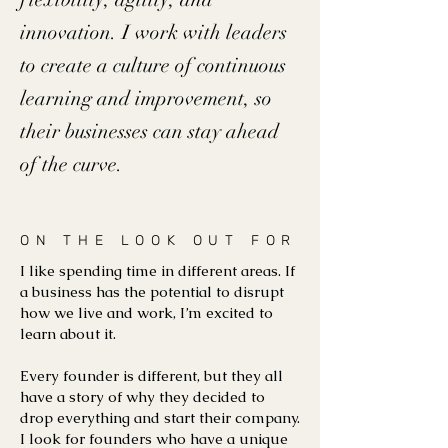
innovation. I work with leaders
to create a culture of continuous
learning and improvement, so
their businesses can stay ahead
of the curve.
ON THE LOOK OUT FOR
I like spending time in different areas. If
a business has the potential to disrupt
how we live and work, I’m excited to
learn about it.
Every founder is different, but they all
have a story of why they decided to
drop everything and start their company.
I look for founders who have a unique